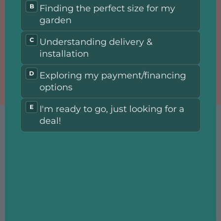
Choose our greenhouse and conservatory, ideal for both - gardening
enthusiasts and professionals.
Here you can enjoy fresh and healthy homegrown vegetables or
immerse yourself in the colors and scents.
How did we achieve such good prices? By utilizing the time and
efforts of our engineers to find unique solutions that enable the
production of premium greenhouses while minimizing production
costs.
Choose the configuration that suits you, and have your perfect
aluminum conservatory and greenhouse delivered to your home in
just a few weeks.
Realize the dream