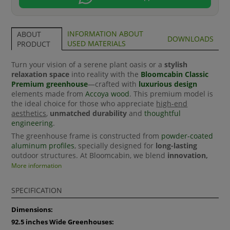
INFORMATION ABOUT
ABOUT
DOWNLOADS
USED MATERIALS
PRODUCT
Turn your vision of a serene plant oasis or a
stylish
relaxation space
into reality with the
Bloomcabin Classic
Premium greenhouse
—crafted with
luxurious design
elements made from
Accoya wood
. This premium model is
the ideal choice for those who appreciate
high-end
aesthetics
,
unmatched durability
and
thoughtful
engineering
.
The greenhouse frame is constructed from
powder-coated
aluminum profiles
, specially designed for
long-lasting
outdoor structures. At Bloomcabin, we blend
innovation,
craftsmanship and elegant architecture
to deliver
More information
greenhouses that stand out in both form and function.
Accoya wood is sustainably beautiful
and uniquely
SPECIFICATION
modified to retain its shape and
stunning appearance
even
under fluctuating environmental conditions. All wooden
Dimensions:
design accents are pre-fitted for
easy installation
and are
92.5 inches Wide Greenhouses:
just as easy to remove or replace,
offering long-term