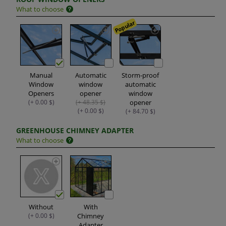
What to choose
Popular
Manual
Automatic
Storm-proof
Window
window
automatic
Openers
opener
window
(+ 0.00 $)
(+ 48.35 $)
opener
(+ 0.00 $)
(+ 84.70 $)
GREENHOUSE CHIMNEY ADAPTER
What to choose
Without
With
(+ 0.00 $)
Chimney
Adapter