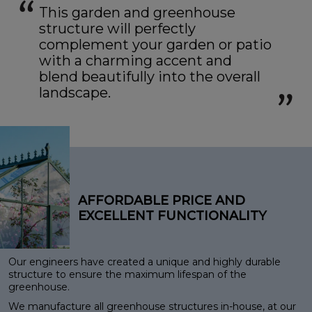
This garden and greenhouse
structure will perfectly
complement your garden or patio
with a charming accent and
blend beautifully into the overall
landscape.
AFFORDABLE PRICE AND
EXCELLENT FUNCTIONALITY
Our engineers have created a unique and highly durable
structure to ensure the maximum lifespan of the
greenhouse.
We manufacture all greenhouse structures in-house, at our