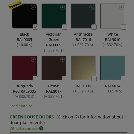
Popular
Black
Victorian
Anthracite
White
RAL9005
Green
RAL7016
RAL9010
(+ 0.00 $)
RAL6009
(+ 332.70 $)
(+ 332.70 $)
(+ 332.70 $)
Burgundy
Brown
RAL1036
RAL6034
Red RAL3005
RAL8017
(+ 332.70 $)
(+ 332.70 $)
(+ 332.70 $)
(+ 332.70 $)
Load more
GREENHOUSE DOORS
(Click on (?) for information about
door placements)
What to choose