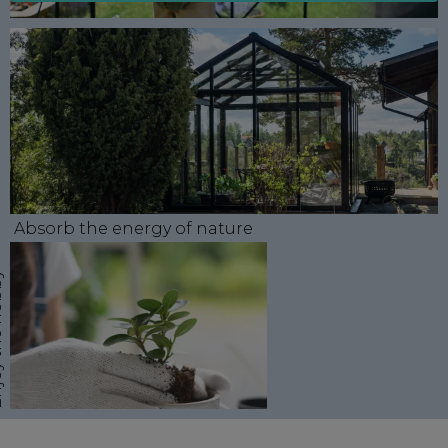
Absorb the energy of nature
obby