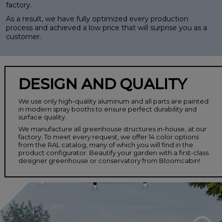
factory.
As a result, we have fully optimized every production
process and achieved a low price that will surprise you as a
customer.
DESIGN AND QUALITY
We use only high-quality aluminum and all parts are painted
in modern spray booths to ensure perfect durability and
surface quality.
We manufacture all greenhouse structures in-house, at our
factory. To meet every request, we offer 14 color options
from the RAL catalog, many of which you will find in the
product configurator. Beautify your garden with a first-class
designer greenhouse or conservatory from Bloomcabin!