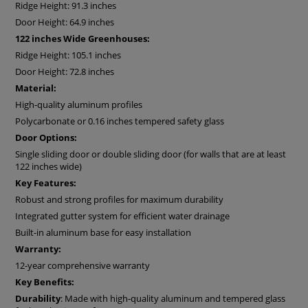
Ridge Height: 91.3 inches
flexibility
.
Door Height: 64.9 inches
Accoya® wood
stands out for its exceptional durability and
resistance to outdoor conditions. It is made from Radiata
122 inches Wide Greenhouses:
pine and undergoes a patented, non-toxic treatment that
Ridge Height: 105.1 inches
modifies the wood through to the heartwood. This
Door Height: 72.8 inches
treatment makes Accoya® one of the most durable types of
Material:
wood in the world. The guaranteed service life of such
wood elements is at least 50 years, and it is FSC-certified
High-quality aluminum profiles
wood from sustainable sources.
Polycarbonate or 0.16 inches tempered safety glass
With the natural partial shading provided by
Accoya wood
Door Options:
elements, you'll benefit from improved interior
temperature
Single sliding door or double sliding door (for walls that are at least
control
. This material is
highly resistant
to sun, humidity,
122 inches wide)
and temperature shifts—making it a
smart and stylish
Key Features:
addition to any garden.
Robust and strong profiles for maximum durability
Each Bloomcabin greenhouse is load- and wind-tested for
Integrated gutter system for efficient water drainage
safety and durability
,
engineered for excellence
. Every joint
and connection has been
thoughtfully placed
not just for
Built-in aluminum base for easy installation
structural strength
, but to maintain a clean, harmonious
Warranty:
appearance.
12-year comprehensive warranty
The built-in
sliding door
that saves space and blends
Key Benefits:
seamlessly into the greenhouse structure, both visually and
Durability
: Made with high-quality aluminum and tempered glass
mechanically. Depending on your chosen model size