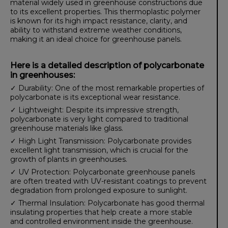
material widely used in greenhouse constructions due
to its excellent properties. This thermoplastic polymer
is known for its high impact resistance, clarity, and
ability to withstand extreme weather conditions,
making it an ideal choice for greenhouse panels.
Here is a detailed description of polycarbonate
in greenhouses:
✓ Durability: One of the most remarkable properties of
polycarbonate is its exceptional wear resistance.
✓ Lightweight: Despite its impressive strength,
polycarbonate is very light compared to traditional
greenhouse materials like glass.
✓ High Light Transmission: Polycarbonate provides
excellent light transmission, which is crucial for the
growth of plants in greenhouses.
✓ UV Protection: Polycarbonate greenhouse panels
are often treated with UV-resistant coatings to prevent
degradation from prolonged exposure to sunlight.
✓ Thermal Insulation: Polycarbonate has good thermal
insulating properties that help create a more stable
and controlled environment inside the greenhouse.