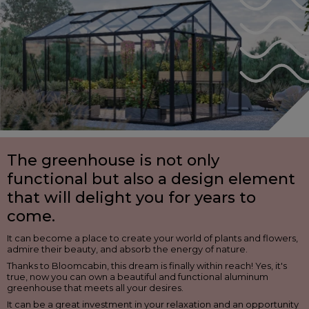
The greenhouse is not only
functional but also a design element
that will delight you for years to
come.
It can become a place to create your world of plants and flowers,
admire their beauty, and absorb the energy of nature.
Thanks to Bloomcabin, this dream is finally within reach! Yes, it's
true, now you can own a beautiful and functional aluminum
greenhouse that meets all your desires.
It can be a great investment in your relaxation and an opportunity