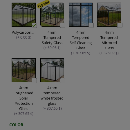
Popular
Polycarbonate
4mm
4mm
4mm
(+ 0.00 $)
Tempered
Tempered
Tempered
Safety Glass
Self-Cleaning
Mirrored
(+ 69.06 $)
Glass
Glass
(+ 307.65 $)
(+ 376.09 $)
4mm
4 mm
Toughened
tempered
Solar
white frosted
Protection
glass
Glass
(+ 307.65 $)
(+ 307.65 $)
COLOR