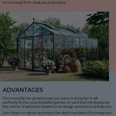
to recharge from what you truly enjoy.
ADVANTAGES
This is exactly the greenhouse you were looking for! It will
perfectly fit into your beautiful garden or yard and will always be
the center of attention thanks to its design and practical features.
Live closer to nature and enjoy the delicious taste of homegrown