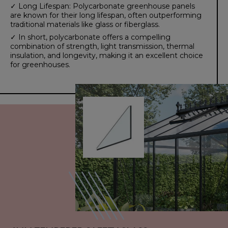
✓ Long Lifespan: Polycarbonate greenhouse panels
are known for their long lifespan, often outperforming
traditional materials like glass or fiberglass.
✓ In short, polycarbonate offers a compelling
combination of strength, light transmission, thermal
insulation, and longevity, making it an excellent choice
for greenhouses.