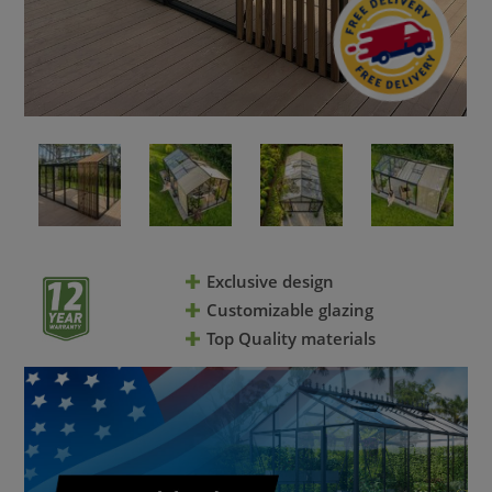
Exclusive design
Customizable glazing
Top Quality materials