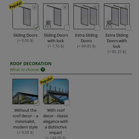
Popular
Sliding Doors
Sliding Doors
Extra Sliding
Extra Sliding
(+ 0.00 $)
with lock
Doors
Doors with
(+ 7.70 $)
(+ 69.95 $)
lock
(+ 85.35 $)
ROOF DECORATION
What to choose
Popular
Without the
With roof
roof decor – a
decor - classic
minimalist,
elegance with
modern style
a distinctive
(+ 0.00 $)
impact
(+ 149.05 $)