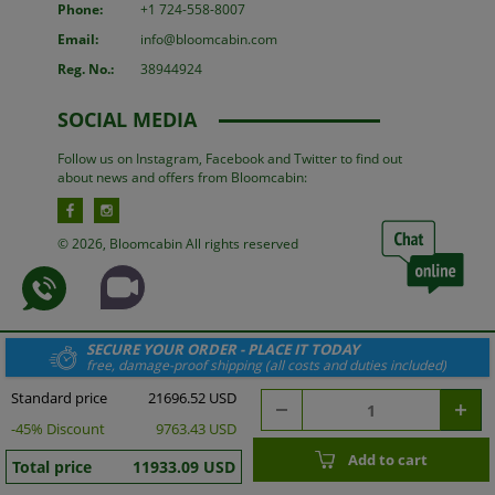
Phone:
+1 724-558-8007
Email:
info@bloomcabin.com
Reg. No.:
38944924
SOCIAL MEDIA
Follow us on Instagram, Facebook and Twitter to find out
about news and offers from Bloomcabin:
© 2026, Bloomcabin All rights reserved
SECURE YOUR ORDER - PLACE IT TODAY
free, damage-proof shipping (all costs and duties included)
Standard price
21696.52 USD
-
45
% Discount
9763.43 USD
Add to cart
Total price
11933.09 USD