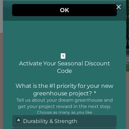
ALUMINIUM
GREENHOUSE
A Quality Aluminum
Greenhouse and a
Conservatory with Elegant
Design - Take Advantage of a
Fantastic Opportunity!