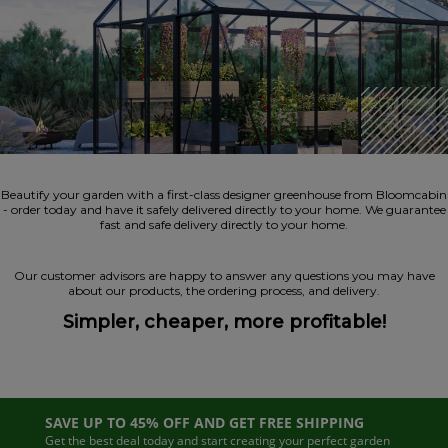
Beautify your garden with a first-class designer greenhouse from Bloomcabin
- order today and have it safely delivered directly to your home. We guarantee
fast and safe delivery directly to your home.
Our customer advisors are happy to answer any questions you may have
about our products, the ordering process, and delivery.
Simpler, cheaper, more profitable!
SAVE UP TO 45% OFF AND GET FREE SHIPPING
Get the best deal today and start creating your perfect garden