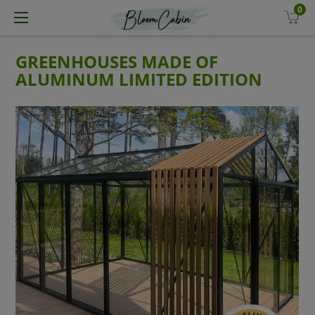
0
GREENHOUSES MADE OF
ALUMINUM LIMITED EDITION