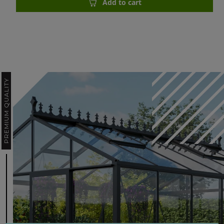
Add to cart
PREMIUM QUALITY