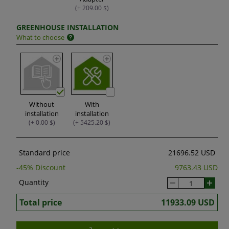
(+ 209.00 $)
GREENHOUSE INSTALLATION
What to choose
Without
With
installation
installation
(+ 0.00 $)
(+ 5425.20 $)
Standard price
21696.52 USD
-
45
% Discount
9763.43 USD
Quantity
Total price
11933.09 USD