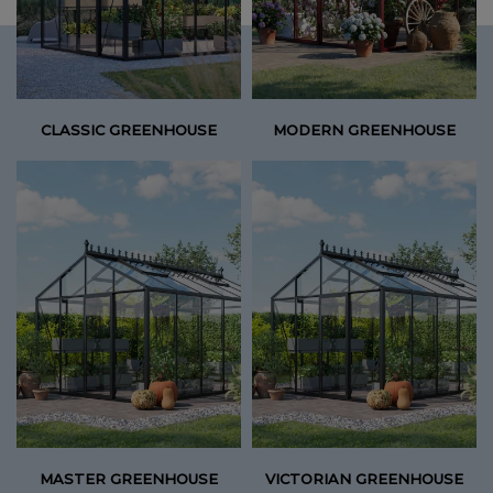
CLASSIC GREENHOUSE
MODERN GREENHOUSE
MASTER GREENHOUSE
VICTORIAN GREENHOUSE