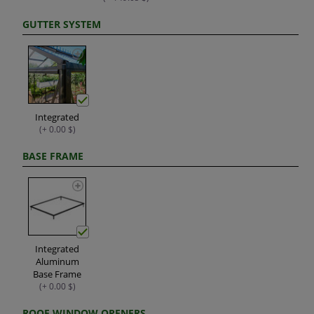
GUTTER SYSTEM
Integrated
(+ 0.00 $)
BASE FRAME
Integrated
Aluminum
Base Frame
(+ 0.00 $)
ROOF WINDOW OPENERS