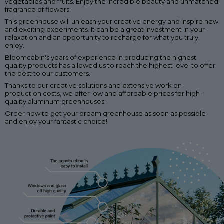
vegetables and fruits. Enjoy the incredible beauty and unmatched
fragrance of flowers.
This greenhouse will unleash your creative energy and inspire new
and exciting experiments. It can be a great investment in your
relaxation and an opportunity to recharge for what you truly
enjoy.
Bloomcabin's years of experience in producing the highest
quality products has allowed us to reach the highest level to offer
the best to our customers.
Thanks to our creative solutions and extensive work on
production costs, we offer low and affordable prices for high-
quality aluminum greenhouses.
Order now to get your dream greenhouse as soon as possible
and enjoy your fantastic choice!