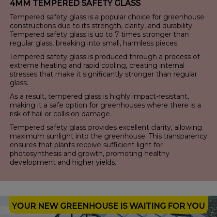
4MM TEMPERED SAFETY GLASS
Tempered safety glass is a popular choice for greenhouse
constructions due to its strength, clarity, and durability.
Tempered safety glass is up to 7 times stronger than
regular glass, breaking into small, harmless pieces.
Tempered safety glass is produced through a process of
extreme heating and rapid cooling, creating internal
stresses that make it significantly stronger than regular
glass.
As a result, tempered glass is highly impact-resistant,
making it a safe option for greenhouses where there is a
risk of hail or collision damage.
Tempered safety glass provides excellent clarity, allowing
maximum sunlight into the greenhouse. This transparency
ensures that plants receive sufficient light for
photosynthesis and growth, promoting healthy
development and higher yields.
YOUR NEW GREENHOUSE IS WAITING FOR YOU