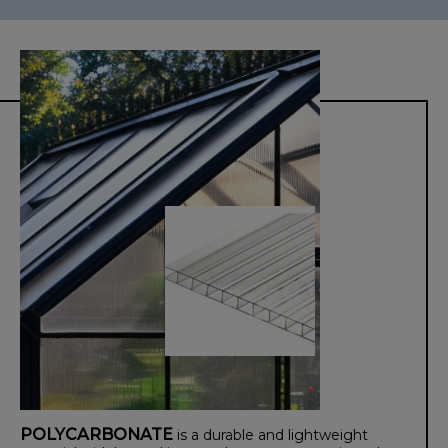
POLYCARBONATE
is a durable and lightweight