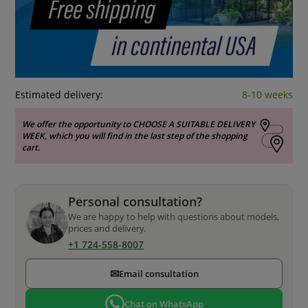
Estimated delivery:
8-10 weeks
We offer the opportunity to CHOOSE A SUITABLE DELIVERY
WEEK, which you will find in the last step of the shopping
cart.
Personal consultation?
We are happy to help with questions about models,
prices and delivery.
+1 724-558-8007
✉
Email consultation
Chat on WhatsApp