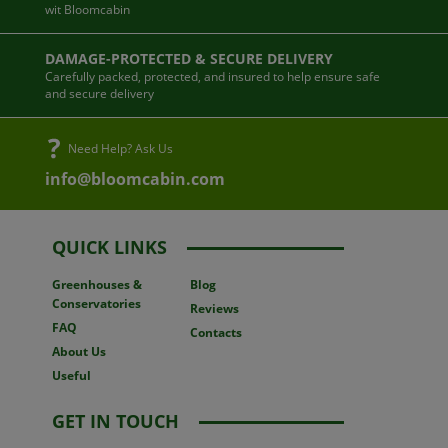
wit Bloomcabin
DAMAGE-PROTECTED & SECURE DELIVERY
Carefully packed, protected, and insured to help ensure safe
and secure delivery
Need Help? Ask Us
info@bloomcabin.com
QUICK LINKS
Greenhouses
&
Blog
Conservatories
Reviews
FAQ
Contacts
About Us
Useful
GET IN TOUCH