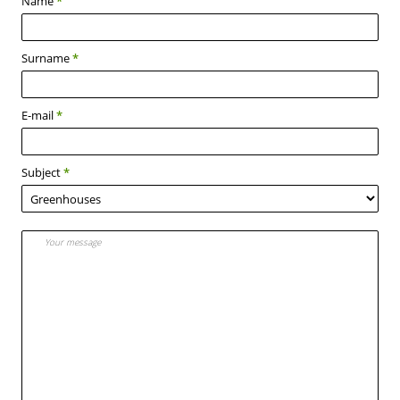
Name
*
Surname
*
E-mail
*
Subject
*