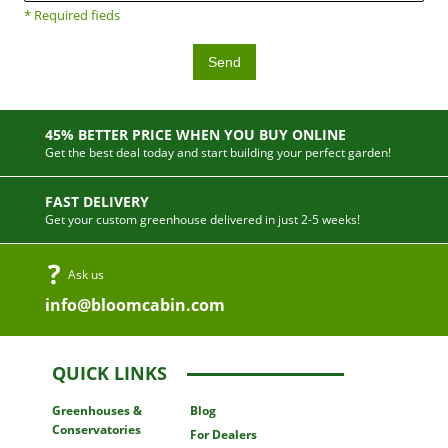
* Required fieds
Send
45% BETTER PRICE WHEN YOU BUY ONLINE
Get the best deal today and start building your perfect garden!
FAST DELIVERY
Get your custom greenhouse delivered in just 2-5 weeks!
Ask us
info@bloomcabin.com
QUICK LINKS
Greenhouses
&
Blog
Conservatories
For Dealers