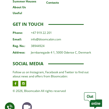
Summer Houses
Contacts
About Us
Useful
GET IN TOUCH
Phone:
+47 919 22 201
Email:
info@bloomcabin.com
Reg. No.:
38944924
Address:
Jernbanegade 4 1, 5000 Odense C, Denmark
SOCIAL MEDIA
Follow us on Instagram, Facebook and Twitter to find out
about news and offers from Bloomcabin:
© 2026, Bloomcabin All rights reserved