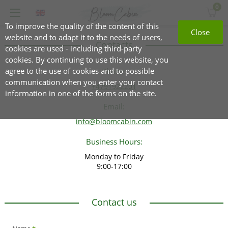
0
To improve the quality of the content of this
Close
website and to adapt it to the needs of users,
Contacts
cookies are used - including third-party
cookies. By continuing to use this website, you
agree to the use of cookies and to possible
Phone:
communication when you enter your contact
+4791922201
information in one of the forms on the site.
Email:
info@bloomcabin.com
Business Hours:
Monday to Friday
9:00-17:00
Contact us