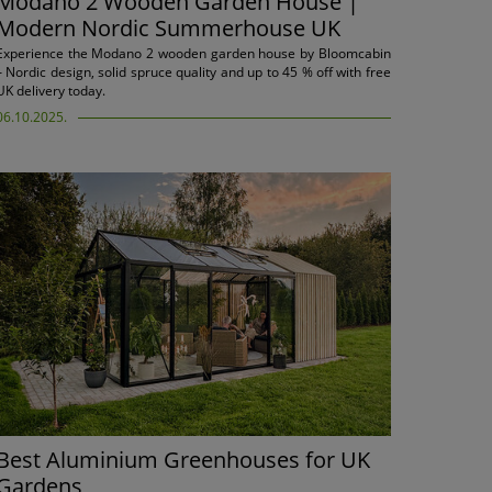
Modano 2 Wooden Garden House |
Modern Nordic Summerhouse UK
Experience the Modano 2 wooden garden house by Bloomcabin
– Nordic design, solid spruce quality and up to 45 % off with free
UK delivery today.
06.10.2025.
Best Aluminium Greenhouses for UK
Gardens