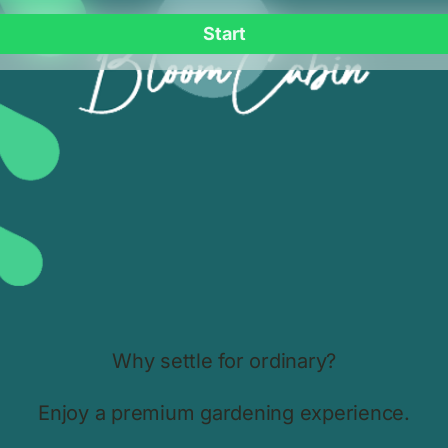
Premium Shading & Cooling
e
Bloomcabin UK greenhouse curtains provide superior shading,
h
cooling and plant protection. Perfect for aluminium greenhouses
in all British climates.
20.11.2025.
Bloomcabin Wall-Mounted T-Model
Orangery – Luxury Aluminium