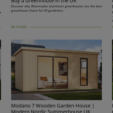
Buy a Greenhouse in the UK
Discover why Bloomcabin aluminium greenhouses are the best
greenhouse choice for UK gardeners.
a
06.10.2025.
Modano 7 Wooden Garden House |
Modern Nordic Summerhouse UK