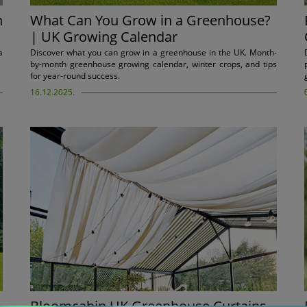
n
What Can You Grow in a Greenhouse?
| UK Growing Calendar
a
Discover what you can grow in a greenhouse in the UK. Month-
by-month greenhouse growing calendar, winter crops, and tips
for year-round success.
16.12.2025.
Bloomcabin UK Greenhouse Curtains –