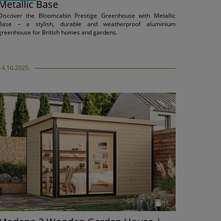
Metallic Base
Discover the Bloomcabin Prestige Greenhouse with Metallic
Base – a stylish, durable and weatherproof aluminium
greenhouse for British homes and gardens.
14.10.2025.