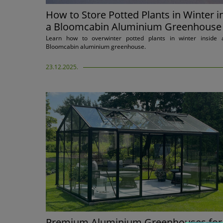
How to Store Potted Plants in Winter i
a Bloomcabin Aluminium Greenhouse
Learn how to overwinter potted plants in winter inside 
Bloomcabin aluminium greenhouse.
23.12.2025.
Premium Aluminium Greenhouses for