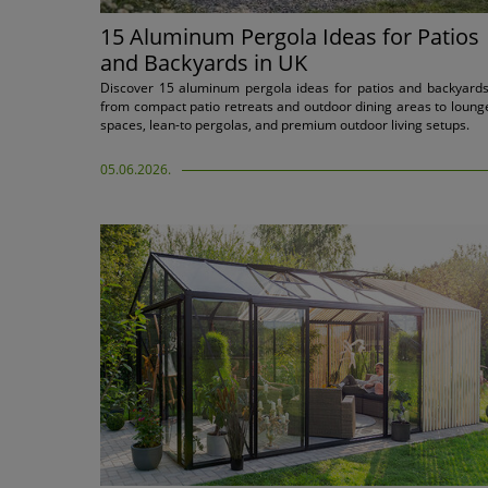
15 Aluminum Pergola Ideas for Patios
and Backyards in UK
Discover 15 aluminum pergola ideas for patios and backyards
from compact patio retreats and outdoor dining areas to loung
spaces, lean-to pergolas, and premium outdoor living setups.
05.06.2026.