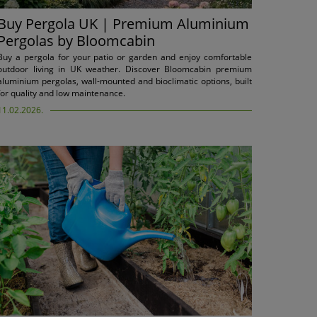
Buy Pergola UK | Premium Aluminium
Pergolas by Bloomcabin
Buy a pergola for your patio or garden and enjoy comfortable
outdoor living in UK weather. Discover Bloomcabin premium
aluminium pergolas, wall-mounted and bioclimatic options, built
for quality and low maintenance.
11.02.2026.