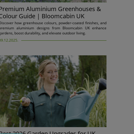
Premium Aluminium Greenhouses &
Colour Guide | Bloomcabin UK
Discover how greenhouse colours, powder-coated finishes, and
premium aluminium designs from Bloomcabin UK enhance
gardens, boost durability, and elevate outdoor living.
09.12.2025.
Best 2026 Garden Upgrades for UK