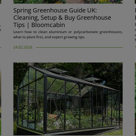
Spring Greenhouse Guide UK:
Cleaning, Setup & Buy Greenhouse
Tips | Bloomcabin
,
e
Learn how to clean aluminium or polycarbonate greenhouses,
what to plant first, and expert growing tips.
24.02.2026.