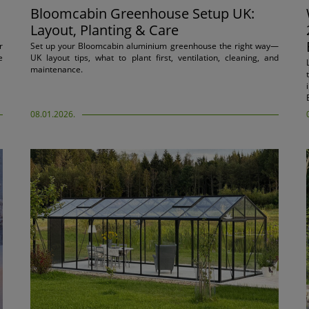
Bloomcabin Greenhouse Setup UK:
Layout, Planting & Care
r
Set up your Bloomcabin aluminium greenhouse the right way—
e
UK layout tips, what to plant first, ventilation, cleaning, and
maintenance.
08.01.2026.