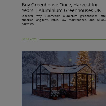
Buy Greenhouse Once, Harvest for
Years | Aluminium Greenhouses UK
Discover why Bloomcabin aluminium greenhouses offe
superior long-term value, low maintenance, and reliabl
harvests.
30.01.2026.