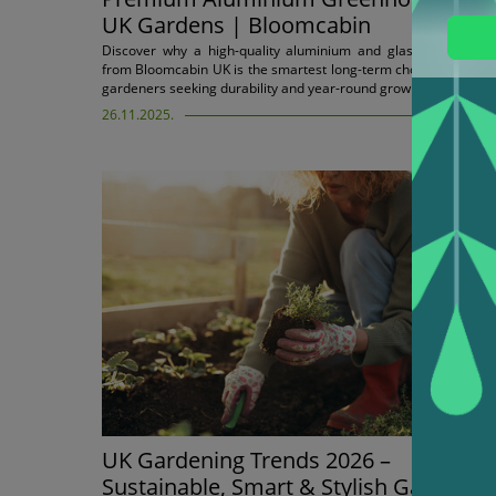
UK Gardens | Bloomcabin
Discover why a high-quality aluminium and glass greenhous
from Bloomcabin UK is the smartest long-term choice for Britis
gardeners seeking durability and year-round growing.
26.11.2025.
UK Gardening Trends 2026 –
Sustainable, Smart & Stylish Gardens