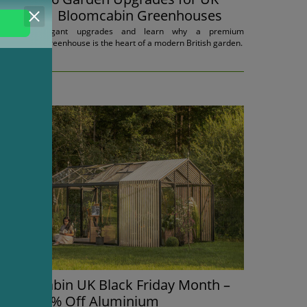
Homes | Bloomcabin Greenhouses
Discover elegant upgrades and learn why a premium
Bloomcabin greenhouse is the heart of a modern British garden.
13.11.2025.
Bloomcabin UK Black Friday Month –
Up to 45% Off Aluminium