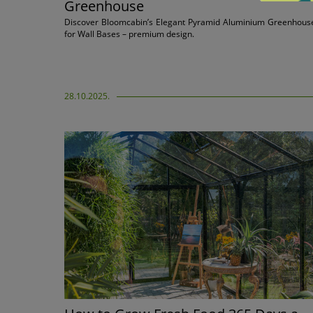
Greenhouse
Discover Bloomcabin’s Elegant Pyramid Aluminium Greenhous
for Wall Bases – premium design.
28.10.2025.