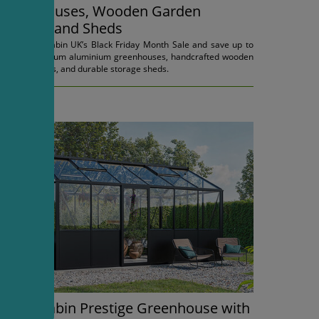
Greenhouses, Wooden Garden
Houses, and Sheds
Shop Bloomcabin UK’s Black Friday Month Sale and save up to
45% on premium aluminium greenhouses, handcrafted wooden
garden houses, and durable storage sheds.
03.11.2025.
Bloomcabin Prestige Greenhouse with