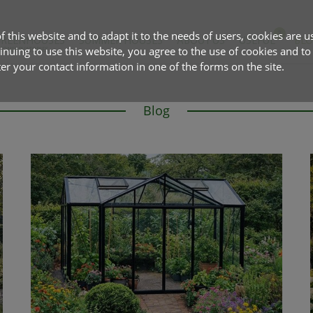
f this website and to adapt it to the needs of users, cookies are u
GREENHOUSES
SUMMER HOUSES
ABOUT US
USEFUL
BL
tinuing to use this website, you agree to the use of cookies and to
 CONSERVATORIES
 your contact information in one of the forms on the site.
Blog