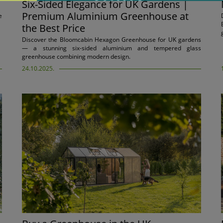
Six-Sided Elegance for UK Gardens |
Premium Aluminium Greenhouse at
e
the Best Price
Discover the Bloomcabin Hexagon Greenhouse for UK gardens
— a stunning six-sided aluminium and tempered glass
greenhouse combining modern design.
24.10.2025.