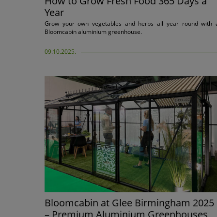
How to Grow Fresh Food 365 Days a
Year
Grow your own vegetables and herbs all year round with 
Bloomcabin aluminium greenhouse.
09.10.2025.
Bloomcabin at Glee Birmingham 2025
– Premium Aluminium Greenhouses