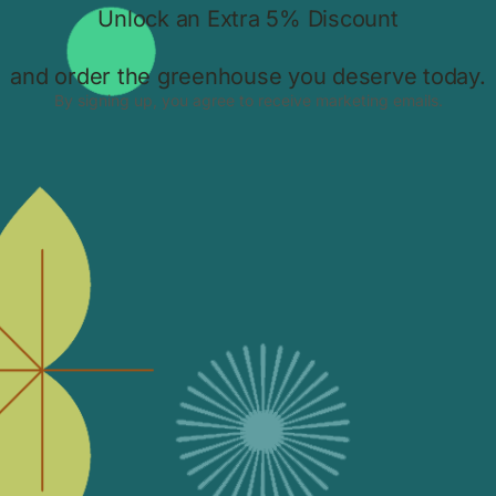
Greenhouse for UK Homes | Up to
45% Off & Free UK Delivery
g
t
Discover the Bloomcabin Wall-Mounted T-Model Orangery, a
luxury aluminium greenhouse designed for UK homes.
10.11.2025.
Bloomcabin Hexagon Greenhouse –