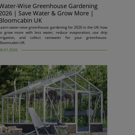
Water-Wise Greenhouse Gardening
2026 | Save Water & Grow More |
Bloomcabin UK
Learn water-wise greenhouse gardening for 2026 in the UK: how
to grow more with less water, reduce evaporation, use drip
irrigation, and collect rainwater for your greenhouse.
Bloomcabin UK.
06.01.2026.