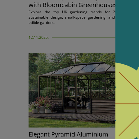
with Bloomcabin Greenhouses
Explore the top UK gardening trends for 2026 includin
sustainable design, small-space gardening, and self-sufficien
edible gardens.
12.11.2025.
Elegant Pyramid Aluminium