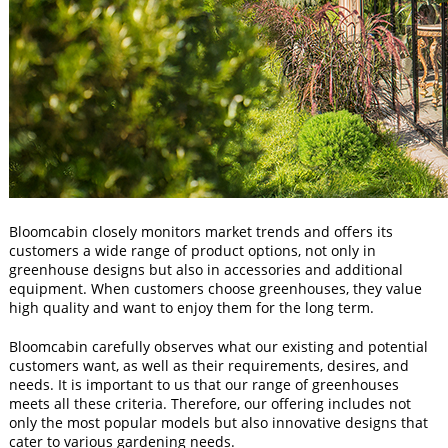
Bloomcabin closely monitors market trends and offers its
customers a wide range of product options, not only in
greenhouse designs but also in accessories and additional
equipment. When customers choose greenhouses, they value
high quality and want to enjoy them for the long term.
Bloomcabin carefully observes what our existing and potential
customers want, as well as their requirements, desires, and
needs. It is important to us that our range of greenhouses
meets all these criteria. Therefore, our offering includes not
only the most popular models but also innovative designs that
cater to various gardening needs.