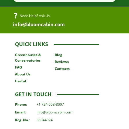
Need Help? Ask Us
info@bloomcabin.com
QUICK LINKS
Greenhouses
&
Blog
Conservatories
Reviews
FAQ
Contacts
About Us
Useful
GET IN TOUCH
Phone:
+1 724-558-8007
Email:
info@bloomcabin.com
Reg. No.:
38944924