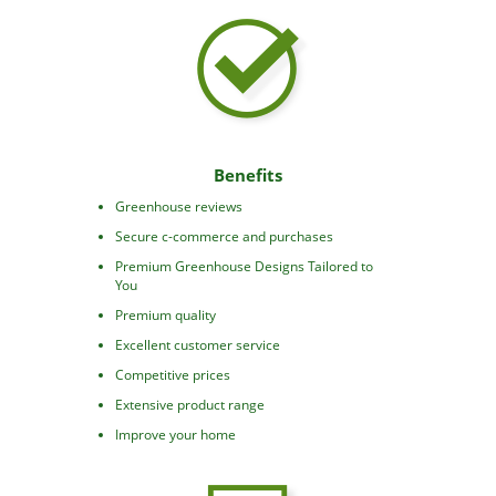
Benefits
Greenhouse reviews
Secure c-commerce and purchases
Premium Greenhouse Designs Tailored to
You
Premium quality
Excellent customer service
Competitive prices
Extensive product range
Improve your home