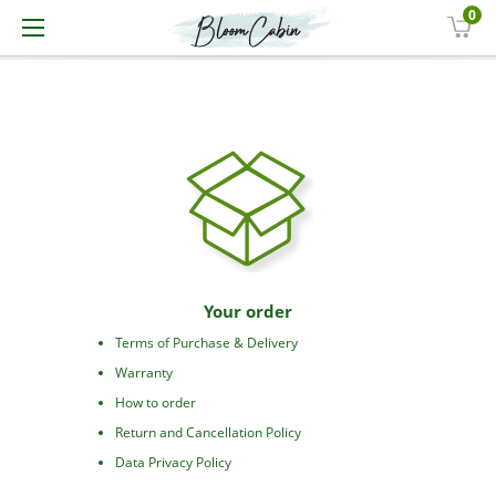
0
Your order
Terms of Purchase & Delivery
Warranty
How to order
Return and Cancellation Policy
Data Privacy Policy