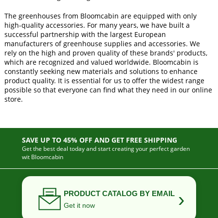
The greenhouses from Bloomcabin are equipped with only
high-quality accessories. For many years, we have built a
successful partnership with the largest European
manufacturers of greenhouse supplies and accessories. We
rely on the high and proven quality of these brands' products,
which are recognized and valued worldwide. Bloomcabin is
constantly seeking new materials and solutions to enhance
product quality. It is essential for us to offer the widest range
possible so that everyone can find what they need in our online
store.
SAVE UP TO 45% OFF AND GET FREE SHIPPING
Get the best deal today and start creating your perfect garden
wit Bloomcabin
›
PRODUCT CATALOG BY EMAIL
Get it now