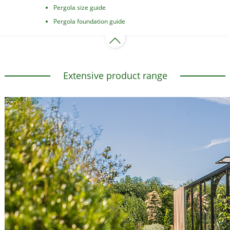
Pergola size guide
Pergola foundation guide
Extensive product range