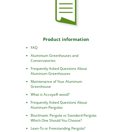
Product information
FAQ
Aluminium Greenhouses and
Conservatories
Frequently Asked Questions About
Aluminum Greenhouses
Maintenance of Your Aluminum
Greenhouse
What is Accoya® wood?
Frequently Asked Questions About
Aluminum Pergolas
Bioclimatic Pergola vs Standard Pergola:
Which One Should You Choose?
Lean-To or Freestanding Pergola?