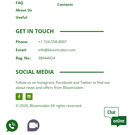
FAQ
Contacts
About Us
Useful
GET IN TOUCH
Phone:
+1 724-558-8007
Email:
info@bloomcabin.com
Reg. No.:
38944924
SOCIAL MEDIA
Follow us on Instagram, Facebook and Twitter to find out
about news and offers from Bloomcabin:
© 2026, Bloomcabin All rights reserved