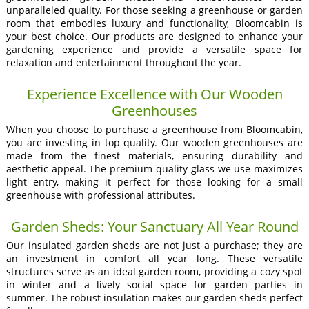
unparalleled quality. For those seeking a greenhouse or garden
room that embodies luxury and functionality, Bloomcabin is
your best choice. Our products are designed to enhance your
gardening experience and provide a versatile space for
relaxation and entertainment throughout the year.
Experience Excellence with Our Wooden
Greenhouses
When you choose to purchase a greenhouse from Bloomcabin,
you are investing in top quality. Our wooden greenhouses are
made from the finest materials, ensuring durability and
aesthetic appeal. The premium quality glass we use maximizes
light entry, making it perfect for those looking for a small
greenhouse with professional attributes.
Garden Sheds: Your Sanctuary All Year Round
Our insulated garden sheds are not just a purchase; they are
an investment in comfort all year long. These versatile
structures serve as an ideal garden room, providing a cozy spot
in winter and a lively social space for garden parties in
summer. The robust insulation makes our garden sheds perfect