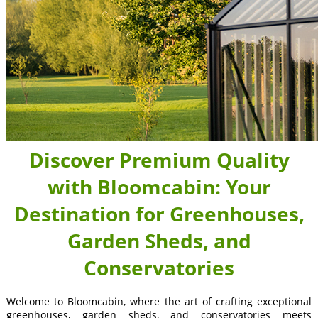
Discover Premium Quality
with Bloomcabin: Your
Destination for Greenhouses,
Garden Sheds, and
Conservatories
Welcome to Bloomcabin, where the art of crafting exceptional
greenhouses, garden sheds, and conservatories meets