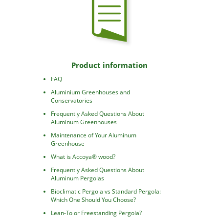
Product information
FAQ
Aluminium Greenhouses and
Conservatories
Frequently Asked Questions About
Aluminum Greenhouses
Maintenance of Your Aluminum
Greenhouse
What is Accoya® wood?
Frequently Asked Questions About
Aluminum Pergolas
Bioclimatic Pergola vs Standard Pergola:
Which One Should You Choose?
Lean-To or Freestanding Pergola?