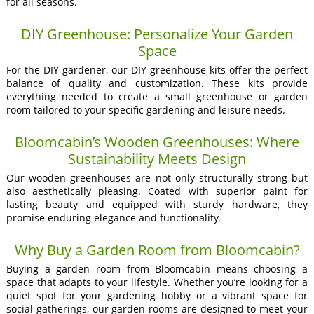
for all seasons.
DIY Greenhouse: Personalize Your Garden
Space
For the DIY gardener, our DIY greenhouse kits offer the perfect
balance of quality and customization. These kits provide
everything needed to create a small greenhouse or garden
room tailored to your specific gardening and leisure needs.
Bloomcabin’s Wooden Greenhouses: Where
Sustainability Meets Design
Our wooden greenhouses are not only structurally strong but
also aesthetically pleasing. Coated with superior paint for
lasting beauty and equipped with sturdy hardware, they
promise enduring elegance and functionality.
Why Buy a Garden Room from Bloomcabin?
Buying a garden room from Bloomcabin means choosing a
space that adapts to your lifestyle. Whether you’re looking for a
quiet spot for your gardening hobby or a vibrant space for
social gatherings, our garden rooms are designed to meet your