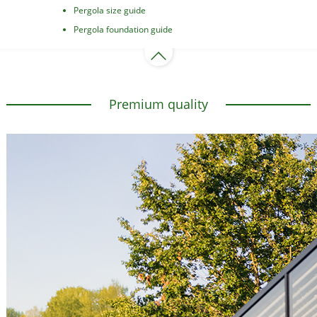
Pergola size guide
Pergola foundation guide
Premium quality