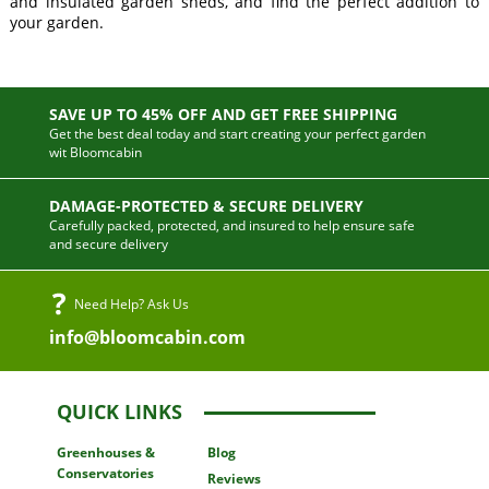
and insulated garden sheds, and find the perfect addition to
your garden.
SAVE UP TO 45% OFF AND GET FREE SHIPPING
Get the best deal today and start creating your perfect garden
wit Bloomcabin
DAMAGE-PROTECTED & SECURE DELIVERY
Carefully packed, protected, and insured to help ensure safe
and secure delivery
Need Help? Ask Us
info@bloomcabin.com
QUICK LINKS
Greenhouses
&
Blog
Conservatories
Reviews