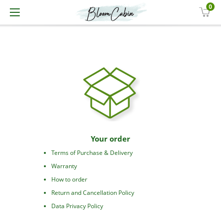
0
Your order
Terms of Purchase & Delivery
Warranty
How to order
Return and Cancellation Policy
Data Privacy Policy