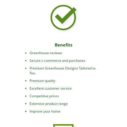
Benefits
Greenhouse reviews
Secure c-commerce and purchases
Premium Greenhouse Designs Tailored to
You
Premium quality
Excellent customer service
Competitive prices
Extensive product range
Improve your home