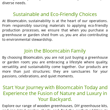
diverse needs.
Sustainable and Eco-Friendly Choices
At Bloomcabin, sustainability is at the heart of our operations.
From responsibly sourcing materials to applying eco-friendly
production processes, we ensure that when you purchase a
greenhouse or garden shed from us, you are also contributing
to environmental stewardship.
Join the Bloomcabin Family
By choosing Bloomcabin, you are not just buying a greenhouse
or garden room; you are embracing a lifestyle where quality,
versatility, and sustainability come together. Our products are
more than just structures; they are sanctuaries for your
passions, celebrations, and quiet moments.
Start Your Journey with Bloomcabin Today and
Experience the Fusion of Nature and Luxury in
Your Backyard.
Explore our range of wooden greenhouses, DIY greenhouse kits,