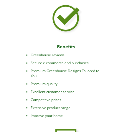
Benefits
Greenhouse reviews
Secure c-commerce and purchases
Premium Greenhouse Designs Tailored to
You
Premium quality
Excellent customer service
Competitive prices
Extensive product range
Improve your home