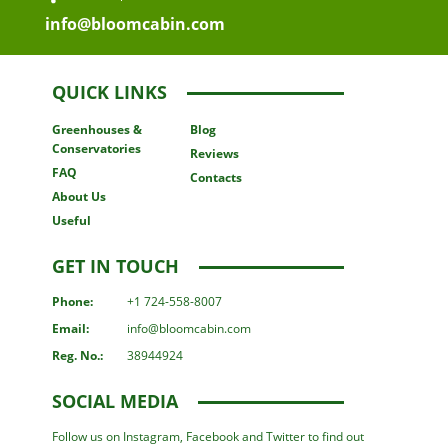
info@bloomcabin.com
QUICK LINKS
Greenhouses
&
Blog
Conservatories
Reviews
FAQ
Contacts
About Us
Useful
GET IN TOUCH
Phone:
+1 724-558-8007
Email:
info@bloomcabin.com
Reg. No.:
38944924
SOCIAL MEDIA
Follow us on Instagram, Facebook and Twitter to find out