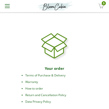
0
Your order
Terms of Purchase & Delivery
Warranty
How to order
Return and Cancellation Policy
Data Privacy Policy