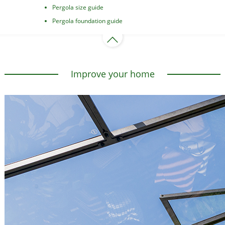
Pergola size guide
Pergola foundation guide
Improve your home