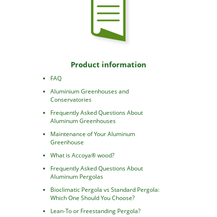
Product information
FAQ
Aluminium Greenhouses and
Conservatories
Frequently Asked Questions About
Aluminum Greenhouses
Maintenance of Your Aluminum
Greenhouse
What is Accoya® wood?
Frequently Asked Questions About
Aluminum Pergolas
Bioclimatic Pergola vs Standard Pergola:
Which One Should You Choose?
Lean-To or Freestanding Pergola?