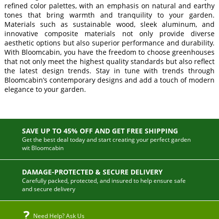
refined color palettes, with an emphasis on natural and earthy
tones that bring warmth and tranquility to your garden.
Materials such as sustainable wood, sleek aluminum, and
innovative composite materials not only provide diverse
aesthetic options but also superior performance and durability.
With Bloomcabin, you have the freedom to choose greenhouses
that not only meet the highest quality standards but also reflect
the latest design trends. Stay in tune with trends through
Bloomcabin’s contemporary designs and add a touch of modern
elegance to your garden.
SAVE UP TO 45% OFF AND GET FREE SHIPPING
Get the best deal today and start creating your perfect garden
wit Bloomcabin
DAMAGE-PROTECTED & SECURE DELIVERY
Carefully packed, protected, and insured to help ensure safe
and secure delivery
Need Help? Ask Us