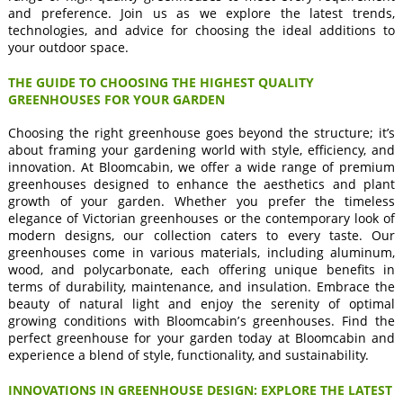
and preference. Join us as we explore the latest trends,
technologies, and advice for choosing the ideal additions to
your outdoor space.
THE GUIDE TO CHOOSING THE HIGHEST QUALITY
GREENHOUSES FOR YOUR GARDEN
Choosing the right greenhouse goes beyond the structure; it’s
about framing your gardening world with style, efficiency, and
innovation. At Bloomcabin, we offer a wide range of premium
greenhouses designed to enhance the aesthetics and plant
growth of your garden. Whether you prefer the timeless
elegance of Victorian greenhouses or the contemporary look of
modern designs, our collection caters to every taste. Our
greenhouses come in various materials, including aluminum,
wood, and polycarbonate, each offering unique benefits in
terms of durability, maintenance, and insulation. Embrace the
beauty of natural light and enjoy the serenity of optimal
growing conditions with Bloomcabin’s greenhouses. Find the
perfect greenhouse for your garden today at Bloomcabin and
experience a blend of style, functionality, and sustainability.
INNOVATIONS IN GREENHOUSE DESIGN: EXPLORE THE LATEST