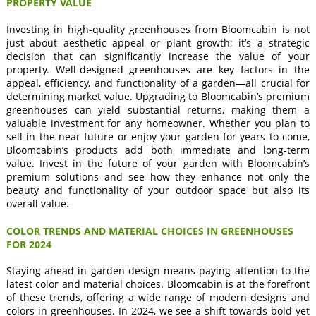
PROPERTY VALUE
Investing in high-quality greenhouses from Bloomcabin is not
just about aesthetic appeal or plant growth; it’s a strategic
decision that can significantly increase the value of your
property. Well-designed greenhouses are key factors in the
appeal, efficiency, and functionality of a garden—all crucial for
determining market value. Upgrading to Bloomcabin’s premium
greenhouses can yield substantial returns, making them a
valuable investment for any homeowner. Whether you plan to
sell in the near future or enjoy your garden for years to come,
Bloomcabin’s products add both immediate and long-term
value. Invest in the future of your garden with Bloomcabin’s
premium solutions and see how they enhance not only the
beauty and functionality of your outdoor space but also its
overall value.
COLOR TRENDS AND MATERIAL CHOICES IN GREENHOUSES
FOR 2024
Staying ahead in garden design means paying attention to the
latest color and material choices. Bloomcabin is at the forefront
of these trends, offering a wide range of modern designs and
colors in greenhouses. In 2024, we see a shift towards bold yet