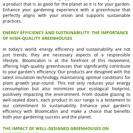
a product that is as good for the planet as it is for your garden.
Enhance your gardening experience with a greenhouse that
perfectly aligns with your vision and supports sustainable
practices.
ENERGY EFFICIENCY AND SUSTAINABILITY: THE IMPORTANCE
OF HIGH-QUALITY GREENHOUSES
In today’s world, energy efficiency and sustainability are not
just trends; they are necessary aspects of a responsible
lifestyle. Bloomcabin is at the forefront of this movement,
offering high-quality greenhouses that significantly contribute
to your garden's efficiency. Our products are designed with the
latest insulation technology, maintaining optimal conditions for
plant growth year-round. This not only reduces your energy
consumption but also minimizes your ecological footprint,
positively impacting the environment. From double glazing to
well-sealed doors, each product in our range is a testament to
our commitment to sustainability. Enhance your garden’s
efficiency with Bloomcabin and make a choice that benefits
both your gardening success and the planet.
THE IMPACT OF WELL-DESIGNED GREENHOUSES ON