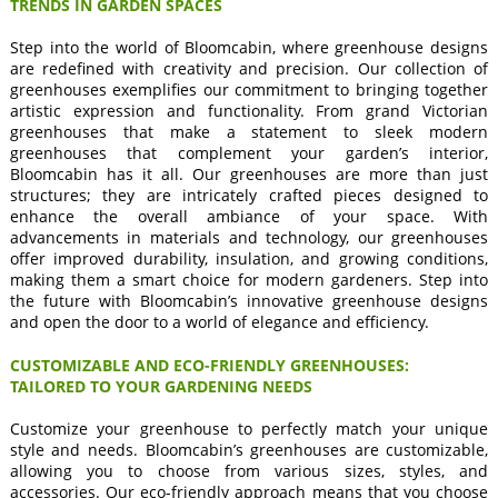
TRENDS IN GARDEN SPACES
Step into the world of Bloomcabin, where greenhouse designs
are redefined with creativity and precision. Our collection of
greenhouses exemplifies our commitment to bringing together
artistic expression and functionality. From grand Victorian
greenhouses that make a statement to sleek modern
greenhouses that complement your garden’s interior,
Bloomcabin has it all. Our greenhouses are more than just
structures; they are intricately crafted pieces designed to
enhance the overall ambiance of your space. With
advancements in materials and technology, our greenhouses
offer improved durability, insulation, and growing conditions,
making them a smart choice for modern gardeners. Step into
the future with Bloomcabin’s innovative greenhouse designs
and open the door to a world of elegance and efficiency.
CUSTOMIZABLE AND ECO-FRIENDLY GREENHOUSES:
TAILORED TO YOUR GARDENING NEEDS
Customize your greenhouse to perfectly match your unique
style and needs. Bloomcabin’s greenhouses are customizable,
allowing you to choose from various sizes, styles, and
accessories. Our eco-friendly approach means that you choose