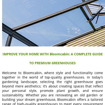
IMPROVE YOUR HOME WITH Bloomcabin: A COMPLETE GUIDE
TO PREMIUM GREENHOUSES
Welcome to Bloomcabin, where style and functionality come
together in the world of top-quality greenhouses. In today’s
gardening landscape, selecting the right greenhouse goes
beyond mere aesthetics; it’s about creating spaces that reflect
your personal style, promote plant growth, and ensure
sustainability. Whether you are renovating an old garden or
building your dream greenhouse, Bloomcabin offers a tailored
range of high-quality greenhouses to meet every requirement